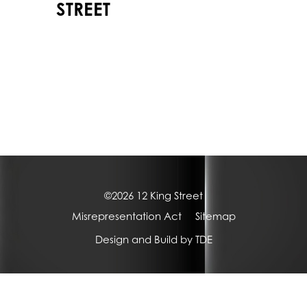
STREET
©2026 12 King Street
Misrepresentation Act
Sitemap
Design and Build by
TDE