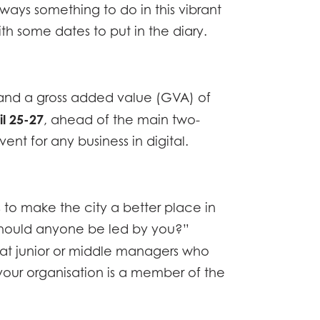
lways something to do in this vibrant
ith some dates to put in the diary.
ne and a gross added value (GVA) of
il 25-27
, ahead of the main two-
nt for any business in digital.
s to make the city a better place in
 should anyone be led by you?”
d at junior or middle managers who
your organisation is a member of the