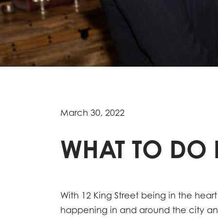
March 30, 2022
WHAT TO DO I
With 12 King Street being in the heart
happening in and around the city and 