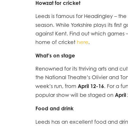
Howzat for cricket
Leeds is famous for Headingley – the 
HOME
season. While Yorkshire plays its fi
against Kent. Find out which games –
DESCR
home of cricket
here
.
SPECI
What’s on stage
Renowned for its thriving arts and cu
ACCO
the National Theatre’s Olivier and T
April 12-16
EFFIC
week’s run, from
. For a f
April
popular show will be staged on
GALLE
Food and drink
Leeds has an excellent food and dr