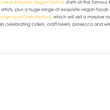
e
Leeds Kirkgate Vegan Festival
starts at the famous 
d artists, plus a huge range of exquisite vegan foods
sage and Cider Festival
, which will sell a massive 
ars celebrating ciders, craft beers, prosecco and wi