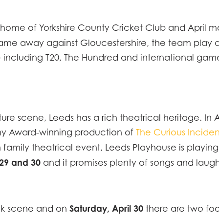
home of Yorkshire County Cricket Club and April mar
EC
rst game away against Gloucestershire, the team pla
 including T20, The Hundred and international games
IPTION
LOC
NE
FICATION
lture scene, Leeds has a rich theatrical heritage. I
MMODATION
CON
ony Award-winning production of
The Curious Inciden
IENCY
un family theatrical event, Leeds Playhouse is playin
 29 and 30
and it promises plenty of songs and laug
RY
Saturday, April 30
ink scene and on
there are two foo