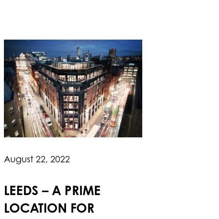
August 22, 2022
LEEDS – A PRIME
LOCATION FOR