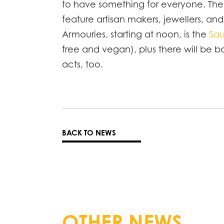
to have something for everyone. Th
feature artisan makers, jewellers, an
Armouries, starting at noon, is the
Sau
free and vegan), plus there will be b
acts, too.
BACK TO NEWS
OTHER NEWS