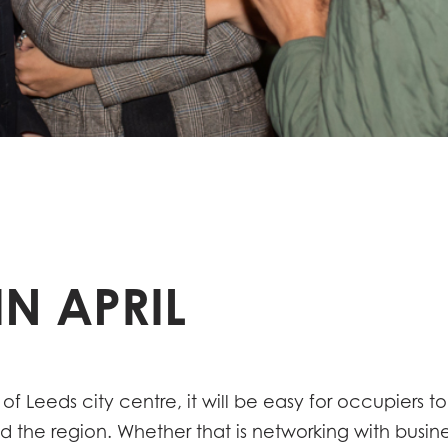
N APRIL
 of Leeds city centre, it will be easy for occupiers t
the region. Whether that is networking with busines