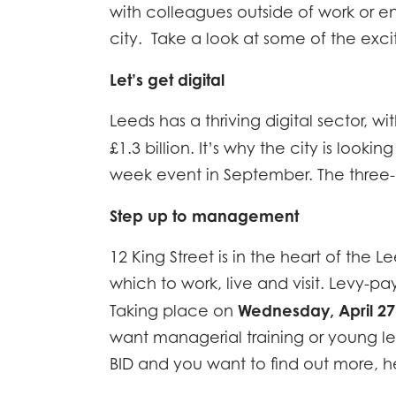
with colleagues outside of work or en
city. Take a look at some of the excit
Let’s get digital
Leeds has a thriving digital sector, 
£1.3 billion. It’s why the city is looki
week event in September. The three-da
Step up to management
12 King Street is in the heart of the 
which to work, live and visit. Levy
Wednesday, April 27
Taking place on
want managerial training or young le
BID and you want to find out more, 