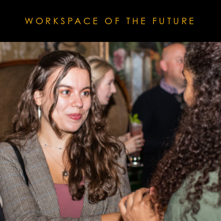
WORKSPACE OF THE FUTURE