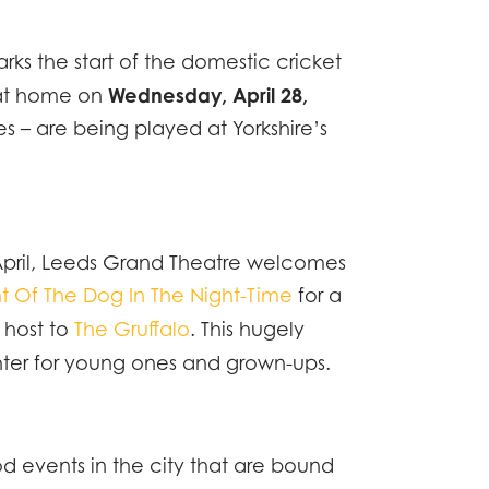
ks the start of the domestic cricket
ONOMY
Wednesday, April 28,
y at home on
 – are being played at Yorkshire’s
ATION
WS
n April, Leeds Grand Theatre welcomes
TACT
t Of The Dog In The Night-Time
for a
g host to
The Gruffalo
. This hugely
hter for young ones and grown-ups.
d events in the city that are bound