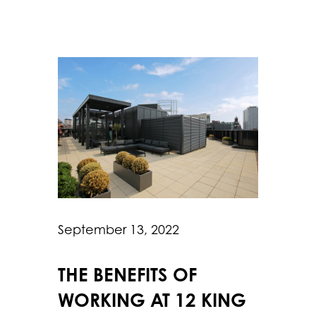
September 13, 2022
THE BENEFITS OF
WORKING AT 12 KING