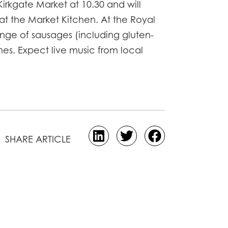
Kirkgate Market at 10.30 and will
 at the Market Kitchen. At the Royal
range of sausages (including gluten-
nes. Expect live music from local
SHARE ARTICLE