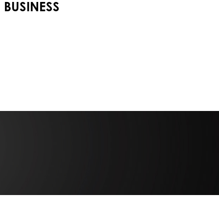
BUSINESS