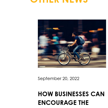
September 20, 2022
HOW BUSINESSES CAN
ENCOURAGE THE