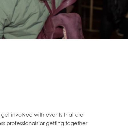
o get involved with events that are
s professionals or getting together