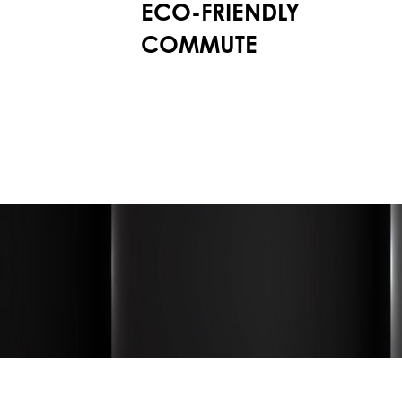
ECO-FRIENDLY
COMMUTE