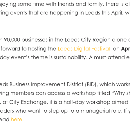
joying some time with friends and family, there is a
ing events that are happening in Leeds this April, w
with 90,000 businesses in the Leeds City Region alo
Apr
ng forward to hosting the
Leeds Digital Festival
on
y event’s theme is sustainability. A must-attend eve
Leeds Business Improvement District (BID), which work
-paying members can access a workshop titled “Why
, at City Exchange, it is a half-day workshop aime
aders who want to step up to a managerial role. If 
head
here
.