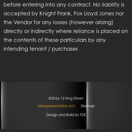
GALLERY
before entering into any contract. No liability is
accepted by Knight Frank, Fox Lloyd Jones nor
ECONOMY
the Vendor for any losses (however arising)
directly or indirectly where reliance is placed on
LOCATION
the contents of these particulars by any
NEWS
intending tenant / purchaser.
CONTACT
©2026 12 King Street
Misrepresentation Act
Sitemap
Design and Build by
TDE