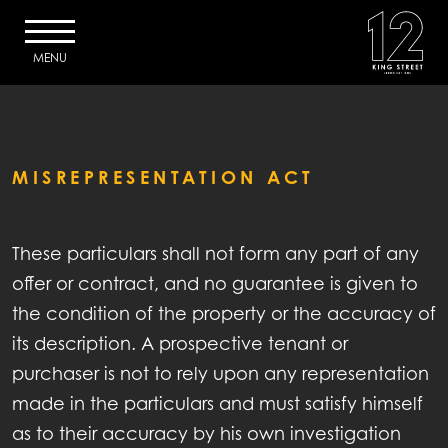
MENU
MISREPRESENTATION ACT
HOME
These particulars shall not form any part of any
DESCRIPTION
offer or contract, and no guarantee is given to
SPECIFICATION
the condition of the property or the accuracy of
its description. A prospective tenant or
ACCOMMODATION
purchaser is not to rely upon any representation
made in the particulars and must satisfy himself
EFFICIENCY
as to their accuracy by his own investigation