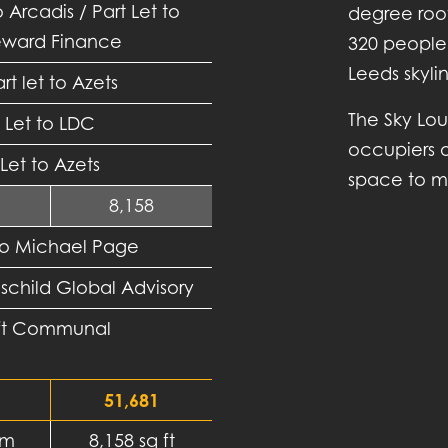
o Arcadis / Part Let to
degree roof
ward Finance
320 people
Leeds skyli
rt let to Azets
The Sky Lou
Let to LDC
occupiers o
Let to Azets
space to me
8,158
to Michael Page
hschild Global Advisory
 ft Communal
51,681
 m
8,158 sq ft