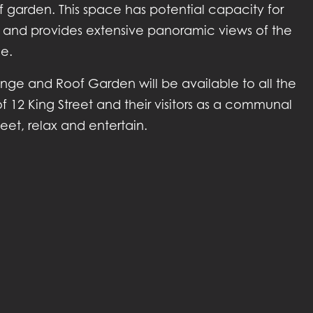
 garden. This space has potential capacity for
 and provides extensive panoramic views of the
ne.
nge and Roof Garden will be available to all the
f 12 King Street and their visitors as a communal
et, relax and entertain.