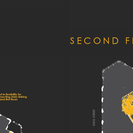
SECOND 