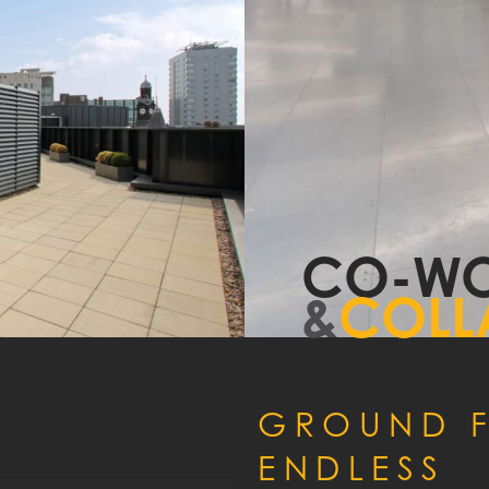
MMODATION
CO
ENCY
Y
CO-WO
&
COLL
GROUND F
ENDLESS