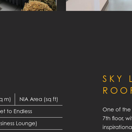
SKY
ROO
sq m)
NIA Area (sq ft)
One of the 
et to Endless
7th floor, 
usiness Lounge)
inspiration