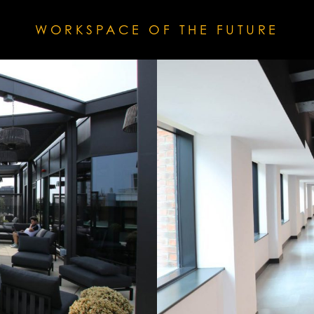
WORKSPACE OF THE FUTURE