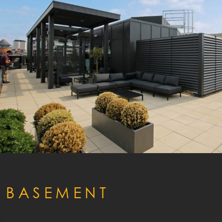
ACCO
EFFICI
GALLER
BASEMENT