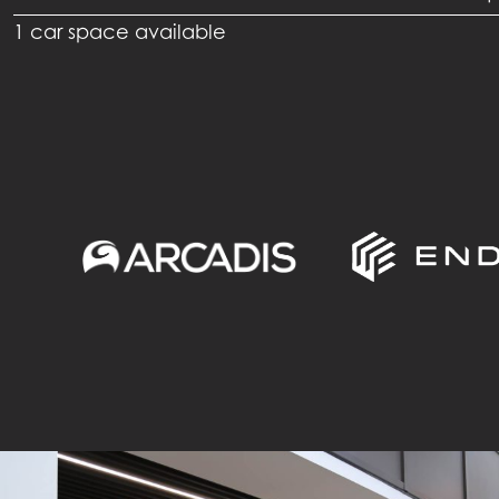
1 car space available