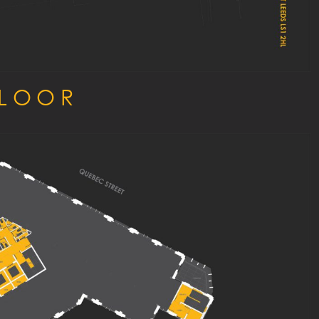
FLOOR