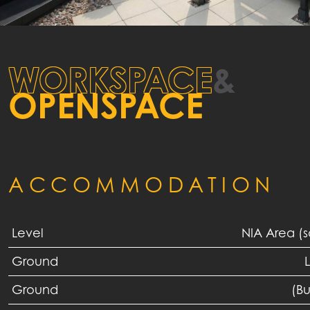
WORKSPACE
&
OPENSPACE
ACCOMMODATION
Level
NIA Area (
Ground
L
Ground
(B