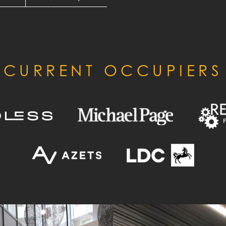
CURRENT OCCUPIERS