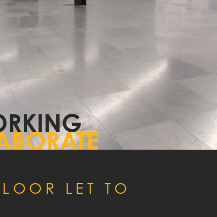
NTACT
RKING
ABORATE
LOOR LET TO