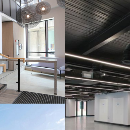
EC
PTION
LO
ICATION
NE