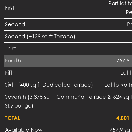
Part let t
First
Re
Second
Pa
Second (+139 sq ft Terrace)
Third
Fourth
757.9
Fifth
Let 
Sixth (400 sq ft Dedicated Terrace)
Let to Rot
Seventh (3,875 sq ft Communal Terrace & 624 sq
Skylounge)
TOTAL
4,801
Available Now
757.9 sq