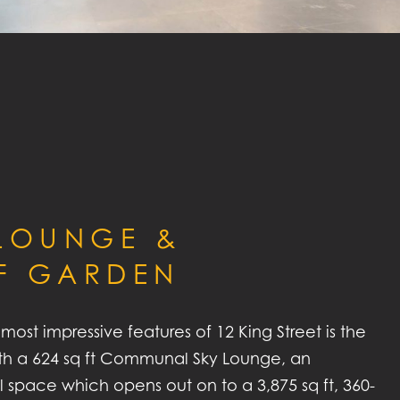
 LOUNGE &
F GARDEN
most impressive features of 12 King Street is the
with a 624 sq ft Communal Sky Lounge, an
al space which opens out on to a 3,875 sq ft, 360-