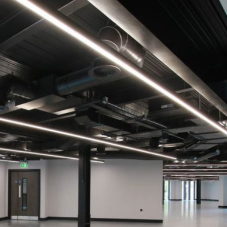
ONOMY
CATION
WS