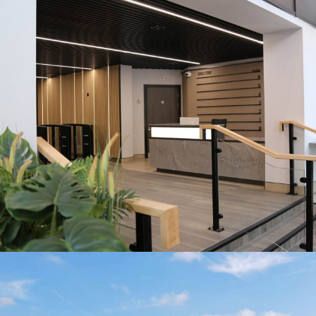
HOME
DESCRI
SPECIF