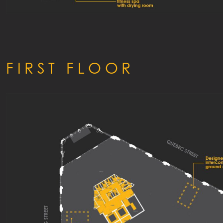
FIRST FLOOR