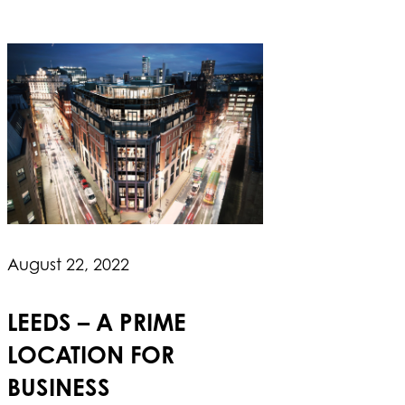
August 22, 2022
LEEDS – A PRIME
LOCATION FOR
BUSINESS