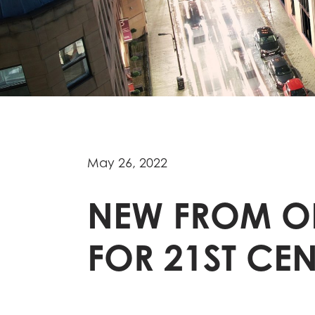
May 26, 2022
NEW FROM OL
FOR 21ST CE