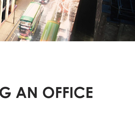
G AN OFFICE