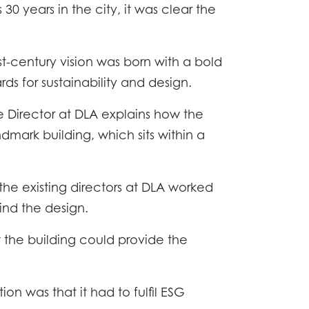
 30 years in the city, it was clear the
st-century vision was born with a bold
rds for sustainability and design.
 Director at DLA explains how the
dmark building, which sits within a
the existing directors at DLA worked
ind the design.
w the building could provide the
ion was that it had to fulfil ESG