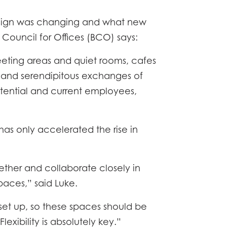
TACT
esign was changing and what new
h Council for Offices (BCO) says:
eeting areas and quiet rooms, cafes
k and serendipitous exchanges of
potential and current employees,
s only accelerated the rise in
ther and collaborate closely in
paces,” said Luke.
et up, so these spaces should be
exibility is absolutely key.”