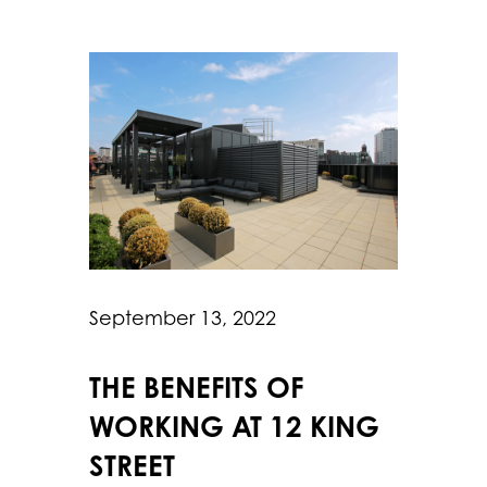
September 13, 2022
THE BENEFITS OF
WORKING AT 12 KING
STREET