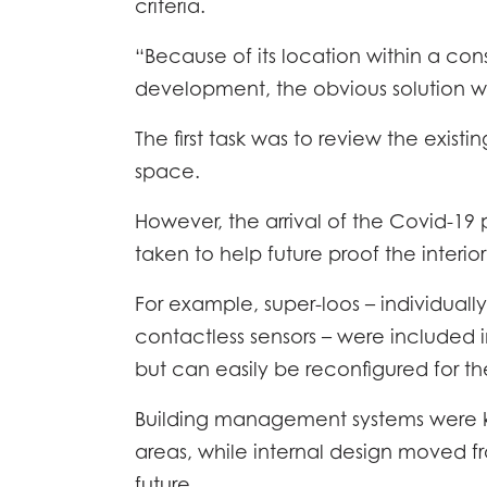
criteria.
“Because of its location within a con
development, the obvious solution wa
The first task was to review the exist
space.
However, the arrival of the Covid-1
taken to help future proof the interio
For example, super-loos – individuall
HOME
contactless sensors – were included 
but can easily be reconfigured for the
DESCR
Building management systems were key
SPECI
areas, while internal design moved f
future.