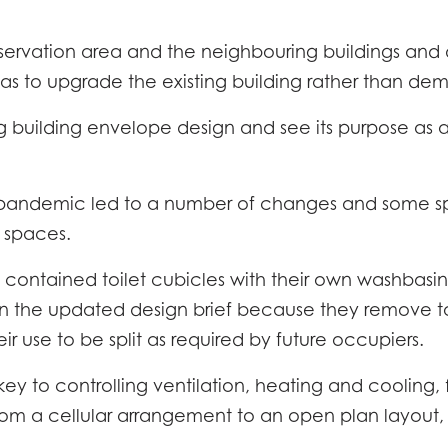
servation area and the neighbouring buildings and d
s to upgrade the existing building rather than demo
ing building envelope design and see its purpose as 
9 pandemic led to a number of changes and some s
r spaces.
y contained toilet cubicles with their own washbasin
EC
in the updated design brief because they remove tou
ir use to be split as required by future occupiers.
IPTION
LOC
 to controlling ventilation, heating and cooling, f
NE
FICATION
rom a cellular arrangement to an open plan layout,