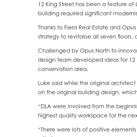
12 King Street has been a feature of Le
building required significant moderni
Thanks to Fiera Real Estate and Opus 
strategy to revitalise all seven floors
Challenged by Opus North to innovat
design team developed ideas for 12 Ki
conservation area.
Luke said while the original architec
on the original building design, whic
“DLA were involved from the beginning
highest quality workspace for the nex
“There were lots of positive elements i