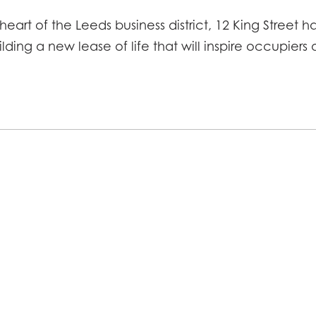
eart of the Leeds business district, 12 King Street
uilding a new lease of life that will inspire occupie