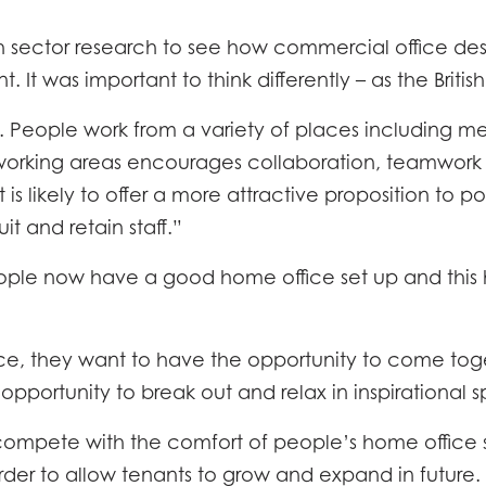
MMODATION
CON
 sector research to see how commercial office d
IENCY
 It was important to think differently – as the Britis
RY
k. People work from a variety of places including m
ble working areas encourages collaboration, teamwor
 is likely to offer a more attractive proposition to 
it and retain staff.”
e now have a good home office set up and this ha
e, they want to have the opportunity to come toge
opportunity to break out and relax in inspirational s
ompete with the comfort of people’s home office s
der to allow tenants to grow and expand in future. Fl