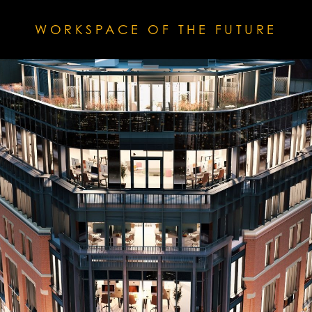
WORKSPACE OF THE FUTURE