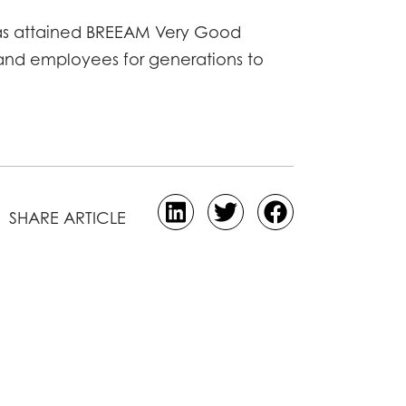
 has attained BREEAM Very Good
rs and employees for generations to
SHARE ARTICLE