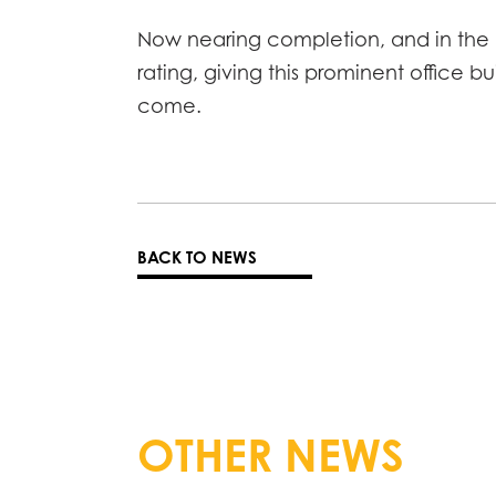
Now nearing completion, and in the h
rating, giving this prominent office b
come.
BACK TO NEWS
OTHER NEWS