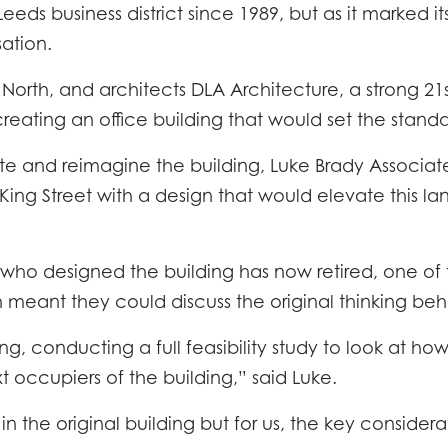
eds business district since 1989, but as it marked its
sation.
North, and architects DLA Architecture, a strong 21
, creating an office building that would set the standa
e and reimagine the building, Luke Brady Associate
ng Street with a design that would elevate this lan
t who designed the building has now retired, one of 
h meant they could discuss the original thinking beh
, conducting a full feasibility study to look at ho
t occupiers of the building,” said Luke.
n the original building but for us, the key considerat