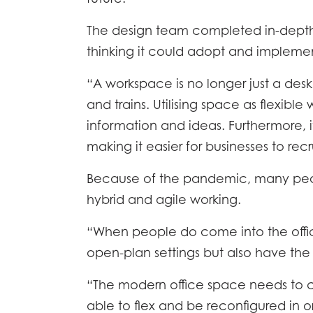
ACCO
The design team completed in-depth
EFFIC
thinking it could adopt and implement.
GALLE
“A workspace is no longer just a des
and trains. Utilising space as flexi
information and ideas. Furthermore, it
making it easier for businesses to recru
Because of the pandemic, many peopl
hybrid and agile working.
“When people do come into the offic
open-plan settings but also have the 
“The modern office space needs to c
able to flex and be reconfigured in or