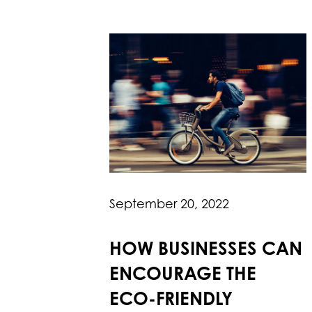
September 20, 2022
HOW BUSINESSES CAN
ENCOURAGE THE
ECO-FRIENDLY