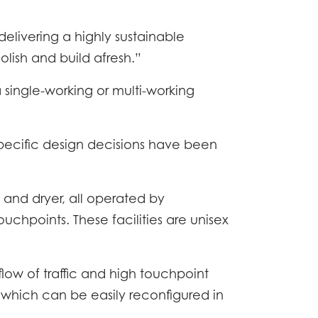
elivering a highly sustainable
lish and build afresh.”
a single-working or multi-working
pecific design decisions have been
 and dryer, all operated by
ONOMY
chpoints. These facilities are unisex
ATION
low of traffic and high touchpoint
WS
 which can be easily reconfigured in