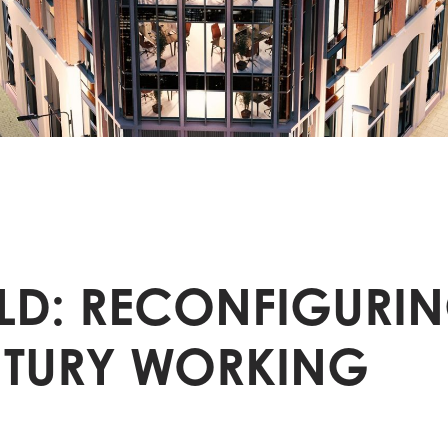
D: RECONFIGURIN
NTURY WORKING